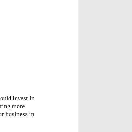
ould invest in 
ating more 
ur business in 