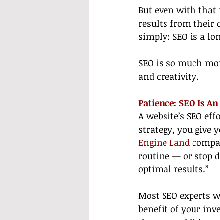
But even with that
results from their 
simply: SEO is a l
SEO is so much more
and creativity.
Patience: SEO Is A
A website’s SEO eff
strategy, you give 
Engine Land
 compar
routine — or stop d
optimal results.”
Most SEO experts wil
benefit of your inv