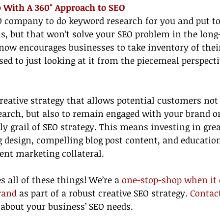
p With A 360° Approach to SEO
O company to do keyword research for you and put to
s, but that won’t solve your SEO problem in the long
now encourages businesses to take inventory of thei
osed to just looking at it from the piecemeal perspect
eative strategy that allows potential customers not 
earch, but also to remain engaged with your brand o
ly grail of SEO strategy. This means investing in grea
g design, compelling blog post content, and education
ent marketing collateral.
 all of these things! We’re a 
one-stop-shop when it 
rand
 as part of a robust creative SEO strategy. 
Contac
 about your business’ SEO needs.