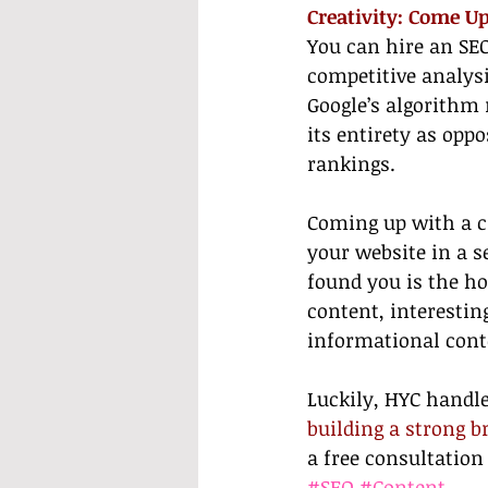
Creativity: Come U
You can hire an SE
competitive analysi
Google’s algorithm 
its entirety as opp
rankings.
Coming up with a cr
your website in a s
found you is the ho
content, interestin
informational cont
Luckily, HYC handles
building a strong b
a free consultation
#SEO
#Content