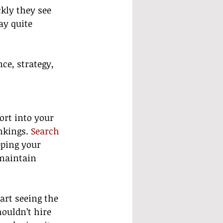
kly they see 
ay quite 
ce, strategy, 
ort into your 
nkings. 
Search 
pping your 
 maintain 
art seeing the 
ouldn’t hire 