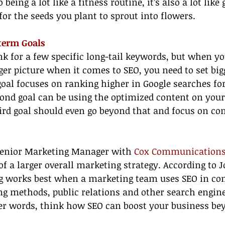
being a lot like a fitness routine, it’s also a lot like 
 for the seeds you plant to sprout into flowers.
-term Goals
ank for a few specific long-tail keywords, but when yo
ger picture when it comes to SEO, you need to set bigg
goal focuses on ranking higher in Google searches for
ond goal can be using the optimized content on your 
hird goal should even go beyond that and focus on co
Senior Marketing Manager with 
Cox Communication
of a larger overall marketing strategy. According to J
g works best when a marketing team uses SEO in co
ng methods, public relations and other search engin
her words, think how SEO can boost your business b