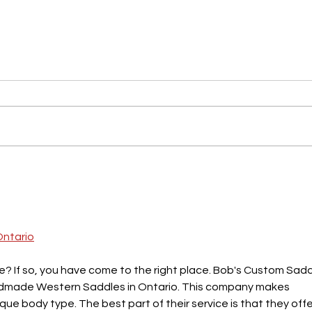
Working on a Content Strategy?
Thing
Here's What You Should Consider.
Creat
Busi
Ontario
e? If so, you have come to the right place. Bob's Custom Sadd
andmade Western Saddles in Ontario. This company makes 
que body type. The best part of their service is that they offe