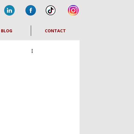
BLOG
CONTACT