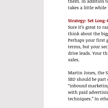
them. In addition to 
takes a little while
Strategy: Set Long
Sure it’s great to r
think about the big
Perhaps your first 
terms, but your sec
drive leads. Your t
sales.
Martin Jones, the 
SEO should be part 
“inbound marketin
with paid advertisi
techniques.” In ot