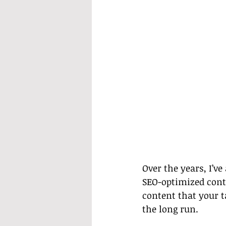
Over the years, I’v
SEO-optimized cont
content that your t
the long run.