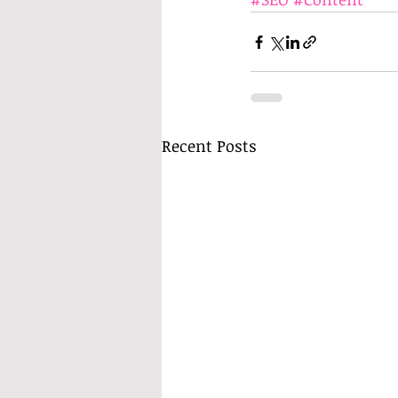
Recent Posts