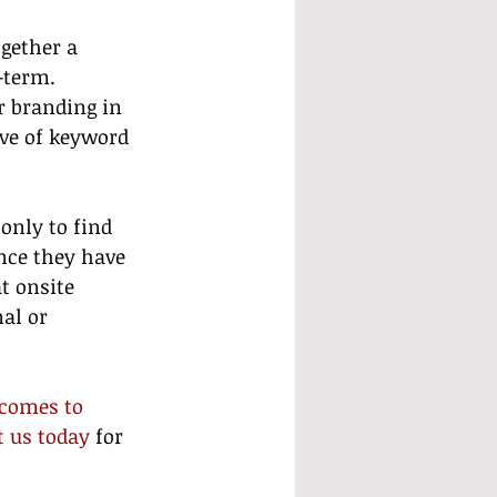
gether a 
-term. 
r branding in 
ive of keyword 
only to find 
nce they have 
t onsite 
al or 
comes to 
t us today
 for 