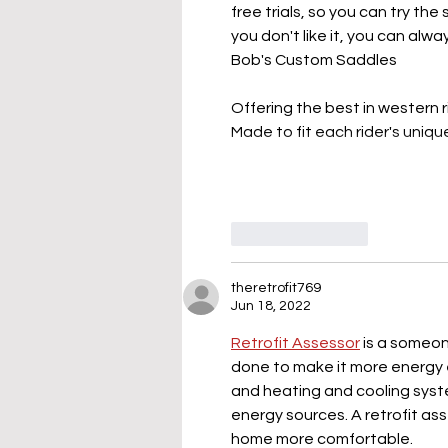
free trials, so you can try the
you don't like it, you can alw
Bob's Custom Saddles
Offering the best in western 
Made to fit each rider's uniq
Like
Reply
theretrofit769
Jun 18, 2022
Retrofit Assessor
 is a someo
done to make it more energy eff
and heating and cooling syst
energy sources. A retrofit as
home more comfortable.