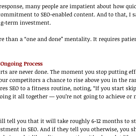
 response, many people are impatient about how quic
commitment to SEO-enabled content. And to that, I s
ong-term investment.
 than a “one and done” mentality. It requires patien
n Ongoing Process
orts are never done. The moment you stop putting eff
your competitors a chance to rise above you in the ra
es SEO to a fitness routine, noting, “If you start ski
oing it all together — you’re not going to achieve or
l tell you that it will take roughly 6-12 months to st
estment in SEO. And if they tell you otherwise, you sh