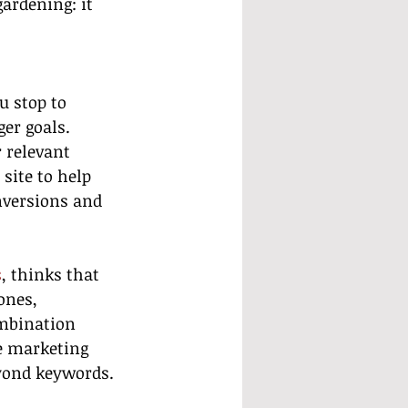
gardening: it 
u stop to 
er goals. 
 relevant 
site to help 
nversions and 
s
, thinks that 
ones, 
mbination 
e marketing 
eyond keywords.