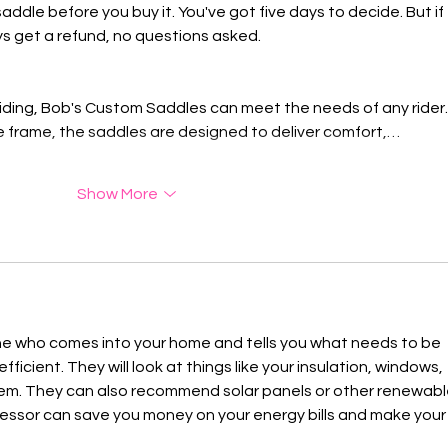
 saddle before you buy it. You've got five days to decide. But if 
ays get a refund, no questions asked.
riding, Bob's Custom Saddles can meet the needs of any rider.
ue frame, the saddles are designed to deliver comfort,…
Show More
ne who comes into your home and tells you what needs to be 
icient. They will look at things like your insulation, windows, 
em. They can also recommend solar panels or other renewabl
sessor can save you money on your energy bills and make your