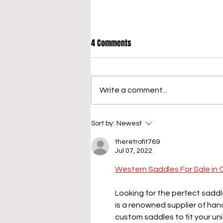
4 Comments
Write a comment...
When to Pivot Your Content
Sort by:
Newest
Strategy (and How to Do It Right)
theretrofit769
Jul 07, 2022
Western Saddles For Sale in 
Looking for the perfect saddl
is a renowned supplier of h
custom saddles to fit your uni