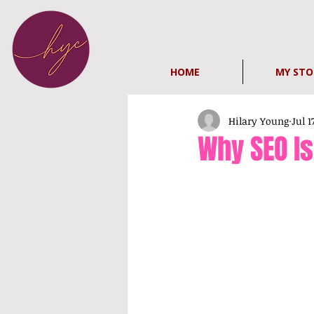
HOME
MY STO
Hilary Young
Jul 1
Why SEO I