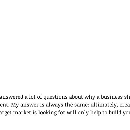
e answered a lot of questions about why a business sh
ent. My answer is always the same: ultimately, cre
arget market is looking for will only help to build yo