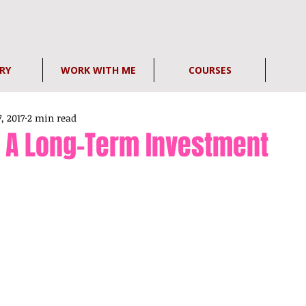
RY
WORK WITH ME
COURSES
7, 2017
2 min read
s A Long-Term Investment