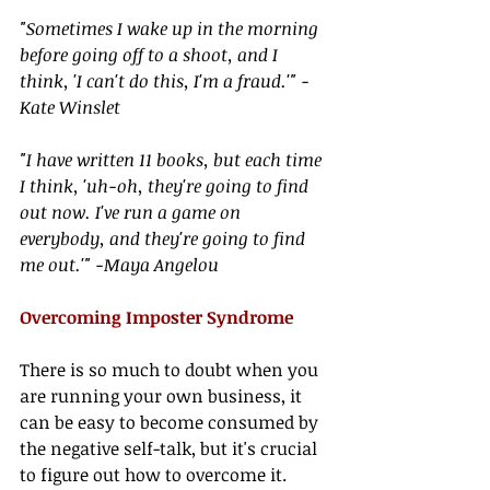
"Sometimes I wake up in the morning 
before going off to a shoot, and I 
think, 'I can't do this, I'm a fraud.'" -
Kate Winslet
"I have written 11 books, but each time 
I think, 'uh-oh, they're going to find 
out now. I've run a game on 
everybody, and they're going to find 
me out.'" -Maya Angelou
Overcoming Imposter Syndrome
There is so much to doubt when you 
are running your own business, it 
can be easy to become consumed by 
the negative self-talk, but it's crucial 
to figure out how to overcome it. 