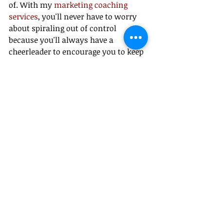
of. With my 
marketing coaching 
services
, you'll never have to worry 
about spiraling out of control 
because you'll always have a 
cheerleader to encourage you to keep 
going and helping you troubleshoot 
any issues that pop up.
#FemaleEntrepreneurs
#WomenInBusiness
#SmallBusinessOwners