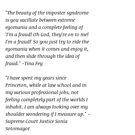
"The beauty of the imposter syndrome 
is you vacillate between extreme 
egomania and a complete feeling of 
'I'm a fraud! Oh God, they're on to me! 
I'm a fraud!' So you just try to ride the 
egomania when it comes and enjoy it, 
and then slide through the idea of 
fraud." -Tina Fey
"I have spent my years since 
Princeton, while at law school and in 
my various professional jobs, not 
feeling completely part of the worlds I 
inhabit. I am always looking over my 
shoulder wondering if I measure up." -
Supreme Court Justice Sonia 
Sotomayor