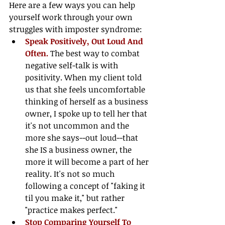
Here are a few ways you can help 
yourself work through your own 
struggles with imposter syndrome: 
Speak Positively, Out Loud And 
Often. 
The best way to combat 
negative self-talk is with 
positivity. When my client told 
us that she feels uncomfortable 
thinking of herself as a business 
owner, I spoke up to tell her that 
it's not uncommon and the 
more she says--out loud--that 
she IS a business owner, the 
more it will become a part of her 
reality. It's not so much 
following a concept of "faking it 
til you make it," but rather 
"practice makes perfect."  
Stop Comparing Yourself To 