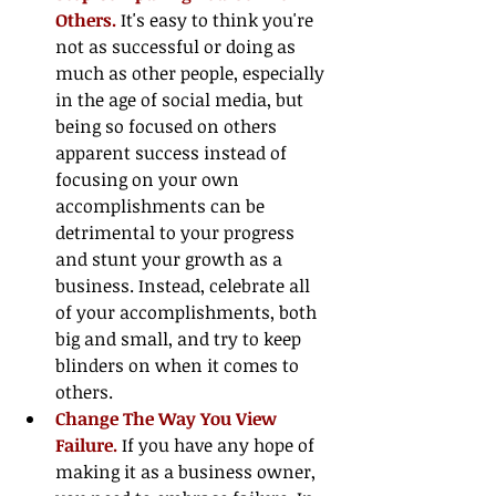
Others.
 It's easy to think you're 
not as successful or doing as 
much as other people, especially 
in the age of social media, but 
being so focused on others 
apparent success instead of 
focusing on your own 
accomplishments can be 
detrimental to your progress 
and stunt your growth as a 
business. Instead, celebrate all 
of your accomplishments, both 
big and small, and try to keep 
blinders on when it comes to 
others.  
Change The Way You View 
Failure. 
If you have any hope of 
making it as a business owner, 