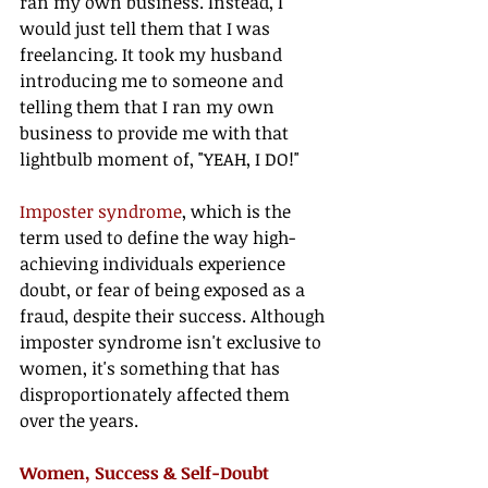
ran my own business. Instead, I 
would just tell them that I was 
freelancing. It took my husband 
introducing me to someone and 
telling them that I ran my own 
business to provide me with that 
lightbulb moment of, "YEAH, I DO!"
Imposter syndrome
, which is the 
term used to define the way high-
achieving individuals experience 
doubt, or fear of being exposed as a 
fraud, despite their success. Although 
imposter syndrome isn't exclusive to 
women, it's something that has 
disproportionately affected them 
over the years. 
Women, Success & Self-Doubt