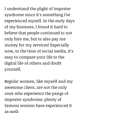
I understand the plight of imposter 
syndrome since it's something I've 
experienced myself. In the early days 
of my business, I found it hard to 
believe that people continued to not 
only hire me, but to also pay me 
money for my services! Especially 
now, in the time of social media, it's 
easy to compare your life to the 
digital life of others and doubt 
yourself. 
Regular women, like myself and my 
awesome client, are not the only 
ones who experience the pangs of 
imposter syndrome; plenty of 
famous women have experienced it 
as well: