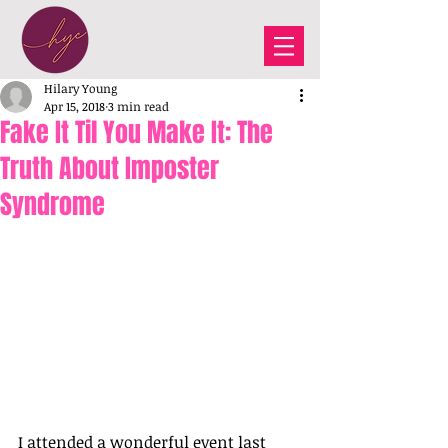
Hilary Young
Apr 15, 2018
3 min read
Fake It Til You Make It: The
Truth About Imposter
Syndrome
I attended a wonderful event last 