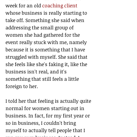
week for an old 
coaching client
whose business is really starting to 
take off. Something she said when 
addressing the small group of 
women she had gathered for the 
event really stuck with me, namely 
because it is something that I have 
struggled with myself. She said that 
she feels like she's faking it, like the 
business isn't real, and it's 
something that still feels a little 
foreign to her.
I told her that feeling is actually quite 
normal for women starting out in 
business. In fact, for my first year or 
so in business, I couldn't bring 
myself to actually tell people that I 