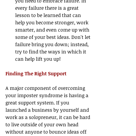
you need to embrace failure. In 
every failure there is a great 
lesson to be learned that can 
help you become stronger, work 
smarter, and even come up with 
some of your best ideas. Don't let 
failure bring you down; instead, 
try to find the ways in which it 
can help lift you up! 
Finding The Right Support
A major component of overcoming 
your imposter syndrome is having a 
great support system. If you 
launched a business by yourself and 
work as a solopreneur, it can be hard 
to live outside of your own head 
without anyone to bounce ideas off 