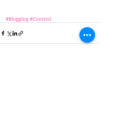
#Blogging
#Content
Recent Posts
See All