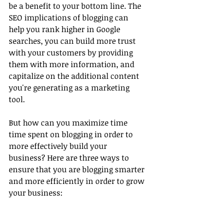
be a benefit to your bottom line. The 
SEO implications of blogging can 
help you rank higher in Google 
searches, you can build more trust 
with your customers by providing 
them with more information, and 
capitalize on the additional content 
you're generating as a marketing 
tool.
But how can you maximize time 
time spent on blogging in order to 
more effectively build your 
business? Here are three ways to 
ensure that you are blogging smarter 
and more efficiently in order to grow 
your business: