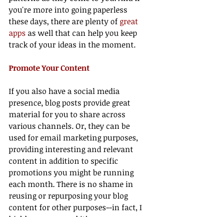
you're more into going paperless 
these days, there are plenty of 
great 
apps
 as well that can help you keep 
track of your ideas in the moment.
Promote Your Content 
If you also have a social media 
presence, blog posts provide great 
material for you to share across 
various channels. Or, they can be 
used for email marketing purposes, 
providing interesting and relevant 
content in addition to specific 
promotions you might be running 
each month. There is no shame in 
reusing or repurposing your blog 
content for other purposes--in fact, I 