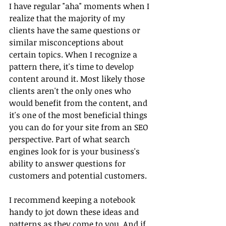
I have regular "aha" moments when I 
realize that the majority of my 
clients have the same questions or 
similar misconceptions about 
certain topics. When I recognize a 
pattern there, it's time to develop 
content around it. Most likely those 
clients aren't the only ones who 
would benefit from the content, and 
it's one of the most beneficial things 
you can do for your site from an SEO 
perspective. Part of what search 
engines look for is your business's 
ability to answer questions for 
customers and potential customers.
I recommend keeping a notebook 
handy to jot down these ideas and 
patterns as they come to you. And if 