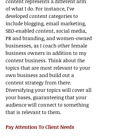
content represents a different arm 
of what I do. For instance, I've 
developed content categories to 
include blogging, email marketing, 
SEO-enabled content, social media, 
PR and branding, and women-owned 
businesses, as I coach other female 
business owners in addition to my 
content business. Think about the 
topics that are most relevant to your 
own business and build out a 
content strategy from there. 
Diversifying your topics will cover all 
your bases, guaranteeing that your 
audience will connect to something 
that is relevant to them.
Pay Attention To Client Needs