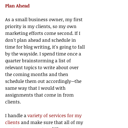
Plan Ahead
As a small business owner, my first 
priority is my clients, so my own 
marketing efforts come second. If I 
don't plan ahead and schedule in 
time for blog writing, it's going to fall 
by the wayside. I spend time once a 
quarter brainstorming a list of 
relevant topics to write about over 
the coming months and then 
schedule them out accordingly--the 
same way that I would with 
assignments that come in from 
clients.
I handle a 
variety of services for my 
clients
 and make sure that all of my 