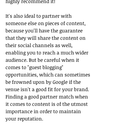
highly recommend it!
It's also ideal to partner with 
someone else on pieces of content, 
because you'll have the guarantee 
that they will share the content on 
their social channels as well, 
enabling you to reach a much wider 
audience. But be careful when it 
comes to "guest blogging" 
opportunities, which can sometimes 
be frowned upon by Google if the 
venue isn't a good fit for your brand. 
Finding a good partner match when 
it comes to content is of the utmost 
importance in order to maintain 
your reputation.