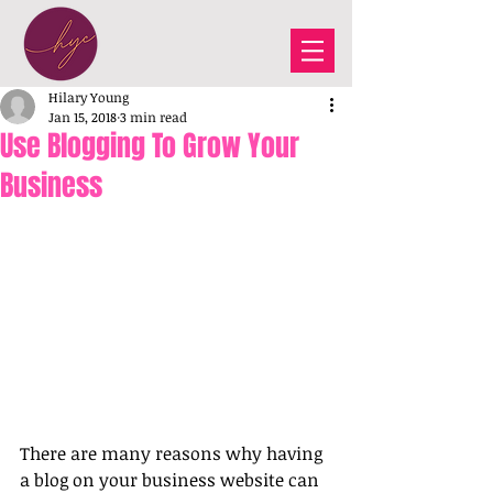
Hilary Young
Jan 15, 2018
3 min read
Use Blogging To Grow Your
Business
There are many reasons why having 
a blog on your business website can 