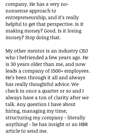
company. He has a very no-
nonsense approach to 
entrepreneurship, and it’s really 
helpful to get that perspective. Is it 
making money? Good. Is it losing 
money? Stop doing that.  
My other mentor is an industry CEO 
who I befriended a few years ago. He 
is 30 years older than me, and now 
leads a company of 1500+ employees. 
He’s been through it all and always 
has really thoughtful advice. We 
check in once a quarter or so and I 
always have a ton of clarity after we 
talk. Any question I have about 
hiring, managing my time, 
structuring my company - literally 
anything! - he has insight or an HBR 
article to send me.