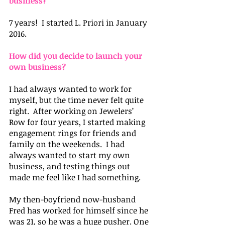
business?
7 years!  I started L. Priori in January 
2016.
How did you decide to launch your 
own business?
I had always wanted to work for 
myself, but the time never felt quite 
right.  After working on Jewelers’ 
Row for four years, I started making 
engagement rings for friends and 
family on the weekends.  I had 
always wanted to start my own 
business, and testing things out 
made me feel like I had something.
My then-boyfriend now-husband 
Fred has worked for himself since he 
was 21, so he was a huge pusher. One 