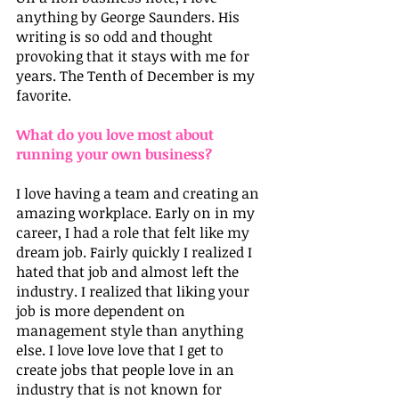
anything by George Saunders. His 
writing is so odd and thought 
provoking that it stays with me for 
years. The Tenth of December is my 
favorite.
What do you love most about 
running your own business?
I love having a team and creating an 
amazing workplace. Early on in my 
career, I had a role that felt like my 
dream job. Fairly quickly I realized I 
hated that job and almost left the 
industry. I realized that liking your 
job is more dependent on 
management style than anything 
else. I love love love that I get to 
create jobs that people love in an 
industry that is not known for 