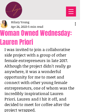
Hilary Young
Apr 26, 2023
5 min read
Woman Owned Wednesday:
Lauren Priori
I was invited to join a collaborative 
side project with a group of other 
female entrepreneurs in late 2017. 
Although the project didn't really go 
anywhere, it was a wonderful 
opportunity for me to meet and 
connect with other young female 
entrepreneurs, one of whom was the 
incredibly inspirational Lauren 
Priori. Lauren and I hit it off, and 
decided to meet for coffee after the 
project wrapped. 