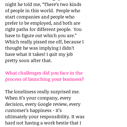
night he told me, “There’s two kinds 
of people in this world.  People who 
start companies and people who 
prefer to be employed, and both are 
right paths for different people.  You 
have to figure out which you are.”  
Which really pissed me off, because I 
thought he was implying I didn’t 
have what it takes! I quit my job 
pretty soon after that.
What challenges did you face in the 
process of launching your business?
The loneliness really surprised me. 
When it’s your company, every 
decision, every Google review, every 
customer’s happiness - it’s 
ultimately your responsibility. It was 
hard not having a work bestie that I 