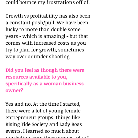
could bounce my frustrations off of. 
Growth vs profitability has also been 
a constant push/pull. We have been 
lucky to more than double some 
years - which is amazing! - but that 
comes with increased costs as you 
try to plan for growth, sometimes 
way over or under shooting.
Did you feel as though there were 
resources available to you, 
specifically as a woman business 
owner?
Yes and no. At the time I started, 
there were a lot of young female 
entrepreneur groups, things like 
Rising Tide Society and Lady Boss 
events. I learned so much about 
marketing from those groups, plus I 