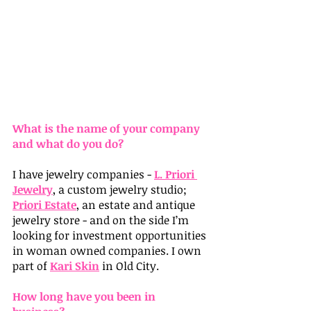
What is the name of your company 
and what do you do?
I have jewelry companies - 
L. Priori 
Jewelry
, a custom jewelry studio; 
Priori Estate
, an estate and antique 
jewelry store - and on the side I’m 
looking for investment opportunities 
in woman owned companies. I own 
part of 
Kari Skin
 in Old City.
How long have you been in 