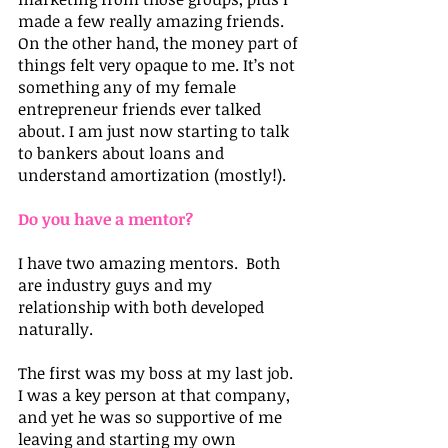
made a few really amazing friends.
On the other hand, the money part of 
things felt very opaque to me. It’s not 
something any of my female 
entrepreneur friends ever talked 
about. I am just now starting to talk 
to bankers about loans and 
understand amortization (mostly!).  
Do you have a mentor? 
I have two amazing mentors.  Both 
are industry guys and my 
relationship with both developed 
naturally.
The first was my boss at my last job. 
I was a key person at that company, 
and yet he was so supportive of me 
leaving and starting my own 