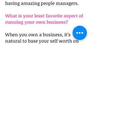
having amazing people managers.
What is your least favorite aspect of 
running your own business?
When you own a business, it’s 
natural to base your self worth on 
how the business is doing. When 
things are going great, I feel like a 
jewelry queen, when they are not, I 
feel like I am letting down my entire 
team, our customers, my family…it’s 
not always super healthy. I am lucky 
that my husband is an entrepreneur. 
 He talks me down when I get too 
wound up.
What is your best piece of advice for 
other women who are thinking 
about launching a business?