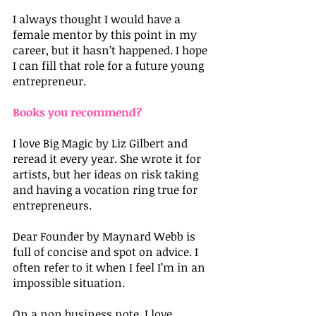
I always thought I would have a 
female mentor by this point in my 
career, but it hasn’t happened. I hope 
I can fill that role for a future young 
entrepreneur.
Books you recommend?
I love Big Magic by Liz Gilbert and 
reread it every year. She wrote it for 
artists, but her ideas on risk taking 
and having a vocation ring true for 
entrepreneurs.
Dear Founder by Maynard Webb is 
full of concise and spot on advice. I 
often refer to it when I feel I’m in an 
impossible situation.
On a non business note, I love 