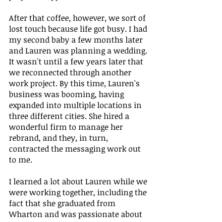
After that coffee, however, we sort of 
lost touch because life got busy. I had 
my second baby a few months later 
and Lauren was planning a wedding. 
It wasn't until a few years later that 
we reconnected through another 
work project. By this time, Lauren's 
business was booming, having 
expanded into multiple locations in 
three different cities. She hired a 
wonderful firm to manage her 
rebrand, and they, in turn, 
contracted the messaging work out 
to me. 
I learned a lot about Lauren while we 
were working together, including the 
fact that she graduated from 
Wharton and was passionate about 