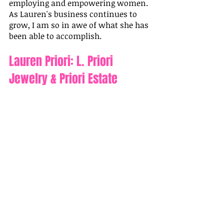
employing and empowering women. 
As Lauren's business continues to 
grow, I am so in awe of what she has 
been able to accomplish.
Lauren Priori: L. Priori 
Jewelry & Priori Estate