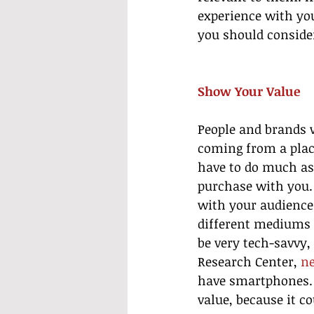
experience with yo
you should consider
Show Your Value
People and brands w
coming from a place
have to do much as
purchase with you.
with your audience.
different mediums 
be very tech-savvy,
Research Center, 
ne
have smartphones. 
value, because it co