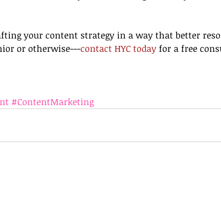
afting your content strategy in a way that better res
ior or otherwise---
contact HYC today
 for a free cons
nt
#ContentMarketing