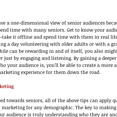
e a one-dimensional view of senior audiences becau
pend time with many seniors. Get to know your audi
--take it offline and spend time with them in real lif
ing a day volunteering with older adults or with a g
hile can be rewarding in and of itself, you also migh
r just by engaging and listening. By gaining a deeper
o your audience is, you'll be able to create a more a
rketing experience for them down the road.
keting
ed towards seniors, all of the above tips can apply qu
o marketing for any demographic. The key to making 
ur audience is truly understanding who they are an