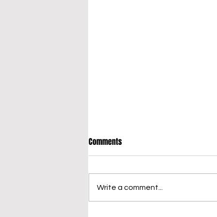
Comments
Write a comment...