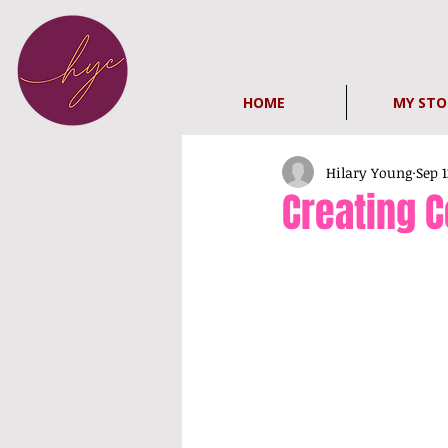
HOME
MY STO
Hilary Young
Sep 1
Creating C