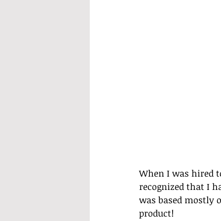
When I was hired to
recognized that I h
was based mostly on
product!