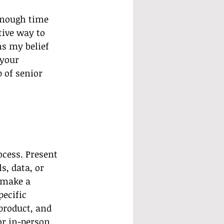
enough time 
ive way to 
ns my belief 
your 
 of senior 
ocess. Present 
s, data, or 
 make a 
ecific 
 product, and 
or in-person 