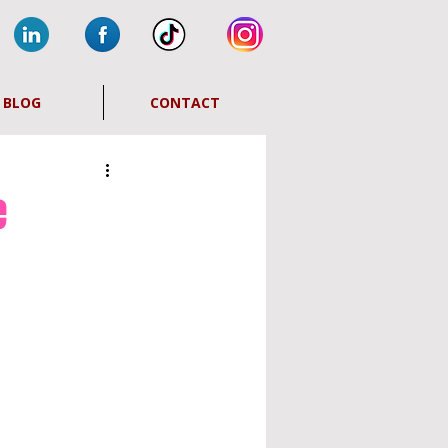
BLOG
CONTACT
e