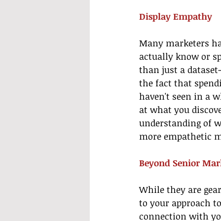
Display Empathy
Many marketers hav
actually know or s
than just a dataset
the fact that spend
haven't seen in a w
at what you discove
understanding of wh
more empathetic ma
Beyond Senior Mar
While they are gear
to your approach t
connection with yo