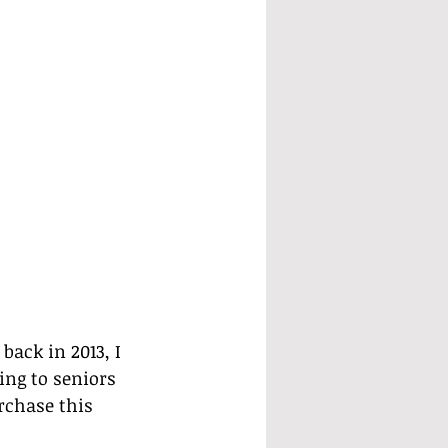
ack in 2013, I 
ing to seniors 
rchase this 