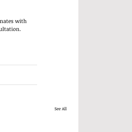
onates with 
ultation.
See All