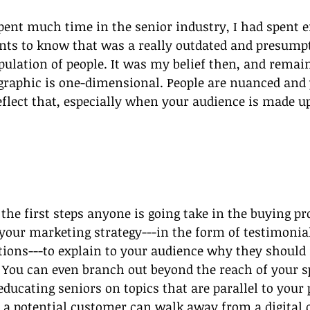
pent much time in the senior industry, I had spent 
ts to know that was a really outdated and presumpt
opulation of people. It was my belief then, and remai
raphic is one-dimensional. People are nuanced and 
flect that, especially when your audience is made up
 the first steps anyone is going take in the buying pr
 your marketing strategy---in the form of testimonial
ions---to explain to your audience why they should
You can even branch out beyond the reach of your sp
educating seniors on topics that are parallel to your
f a potential customer can walk away from a digital 