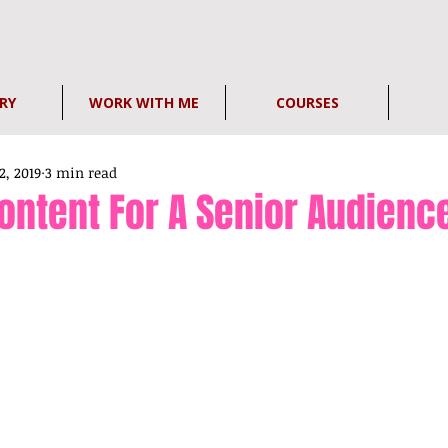
RY
WORK WITH ME
COURSES
2, 2019
3 min read
ontent For A Senior Audienc