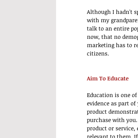
Although I hadn't s
with my grandparen
talk to an entire p
now, that no demog
marketing has to re
citizens.
Aim To Educate
Education is one of
evidence as part of
product demonstrat
purchase with you. 
product or service, 
relevant to them. I