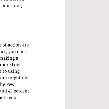
 something, 
 of action are 
ct, you don't 
making a 
more trust 
 to using 
ors might not 
the Pew 
and 42 percent 
mote your 