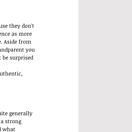
se they don't 
ence as more 
e. Aside from 
randparent you 
t be surprised 
 
uthentic, 
ite generally 
a strong 
d what 