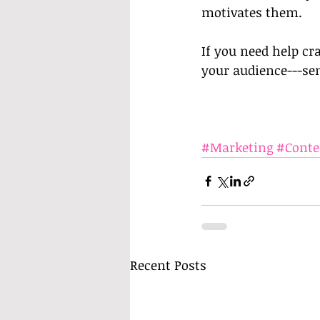
motivates them. 
If you need help cr
your audience---sen
#Marketing
#Conte
Recent Posts