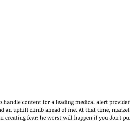
 handle content for a leading medical alert provider b
ad an uphill climb ahead of me. At that time, market
 creating fear: he worst will happen if you don't pu