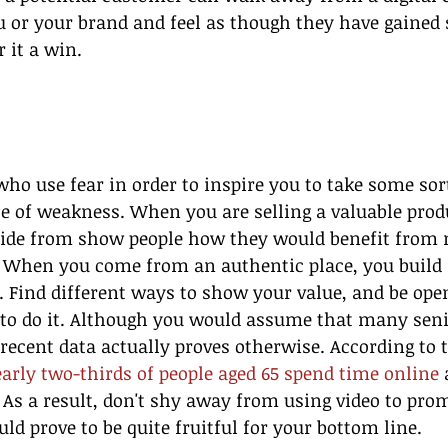
u or your brand and feel as though they have gained
 it a win.
ho use fear in order to inspire you to take some sort
 of weakness. When you are selling a valuable produ
ide from show people how they would benefit from 
 When you come from an authentic place, you build 
 Find different ways to show your value, and be open
to do it. Although you would assume that many seni
 recent data actually proves otherwise. According to 
arly two-thirds of people aged 65 spend time online
 
As a result, don't shy away from using video to pro
uld prove to be quite fruitful for your bottom line.