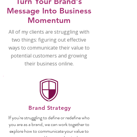
Turn Your Brand's
Message Into Business
Momentum
All of my clients are struggling with
two things: figuring out effective
ways to communicate their value to
potential customers and growing
their business online.
Brand Strategy
If you're struggling to define or redefine who
you are as a brand, we can work together to
explore how to communicate your value to