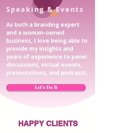
Speaking & Events
As both a branding expert
and a woman-owned
business, I love being able to
provide my insights and
years of experience to panel
discussions, virtual events,
presentations, and podcasts.
Let's Do It
HAPPY CLIENTS