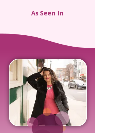
As Seen In