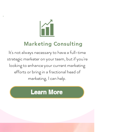
Marketing Consulting
It's not always necessary to have a full-time
strategic marketer on your team, but if you're
looking to enhance your current marketing
efforts or bring in a fractional head of
marketing, I can help.
Learn More