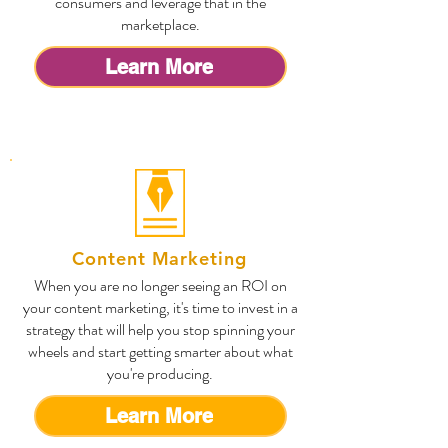
consumers and leverage that in the
marketplace.
Learn More
Content Marketing
When you are no longer seeing an ROI on
your content marketing, it's time to invest in a
strategy that will help you stop spinning your
wheels and start getting smarter about what
you're producing.
Learn More