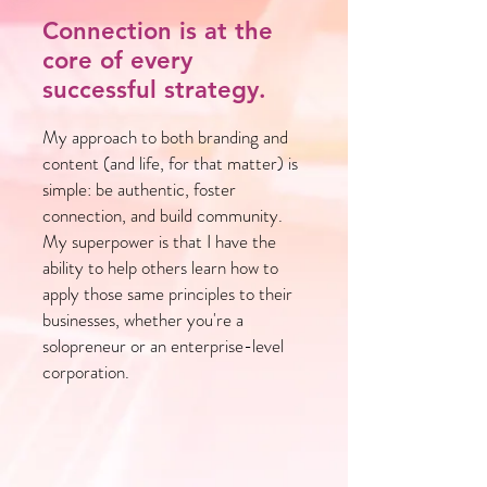
Connection is at the
core of every
successful strategy.
My approach to both branding and
content (and life, for that matter) is
simple: be authentic, foster
connection, and build community.
My superpower is that I have the
ability to help others learn how to
apply those same principles to their
businesses, whether you're a
solopreneur or an enterprise-level
corporation.