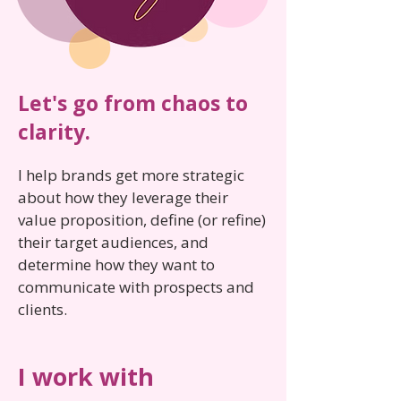
Let's go from chaos to
clarity.
I help brands get more strategic
about how they leverage their
value proposition, define (or refine)
their target audiences, and
determine how they want to
communicate with prospects and
clients.
I work with