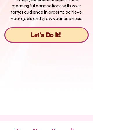
meaningful connections with your
target audience in order to achieve
your goals and grow your business.
Let's Do It!