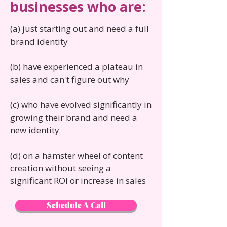
businesses who are:
(a) just starting out and need a full
brand identity
(b) have experienced a plateau in
sales and can't figure out why
(c) who have evolved significantly in
growing their brand and need a
new identity
(d) on a hamster wheel of content
creation without seeing a
significant ROI or increase in sales
Schedule A Call