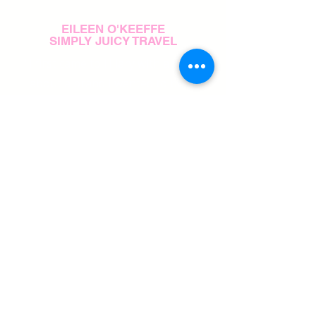
EILEEN O'KEEFFE
SIMPLY JUICY TRAVEL
"I first came to Hilary with an idea
about a brand I wanted to build
from the ground up. I had so
many different ideas, it was hard
for me to get started on my own.
But she did a really great job of
identifying exactly what I wanted
to accomplish and helping me stay
focused on achieving it."
PAIGE COHO