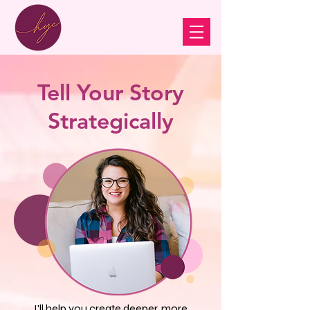
Tell Your Story
Strategically
I'll help you create deeper, more